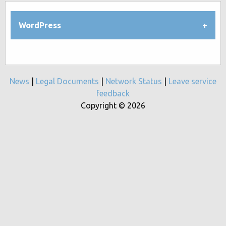
WordPress
News
|
Legal Documents
|
Network Status
|
Leave service
feedback
Copyright © 2026