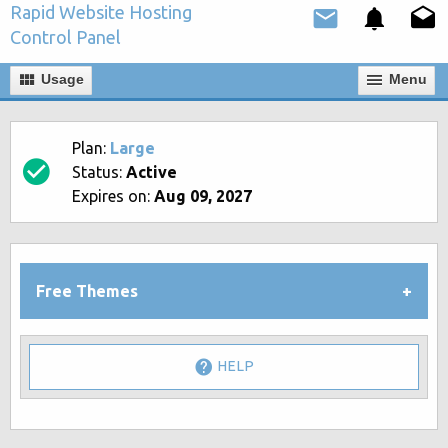
Rapid Website Hosting
Control Panel
Usage
Мenu
Plan:
Large
Status:
Active
Expires on:
Aug 09, 2027
Free Themes
HELP